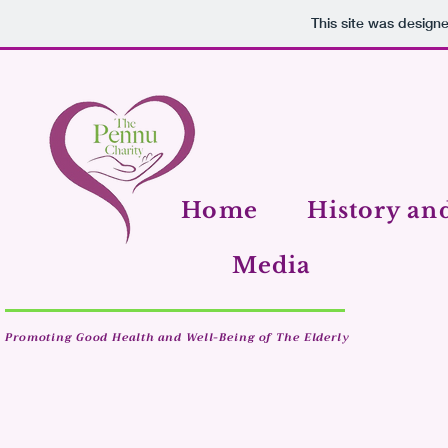
This site was design
Home
History an
Media
Promoting Good Health and Well-Being of The Elderly