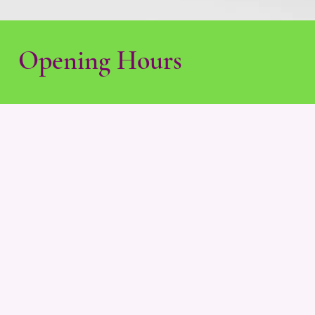
Opening Hours