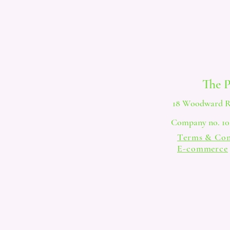
The 
18 Woodward R
Company no. 102
Terms & Con
E-commerce